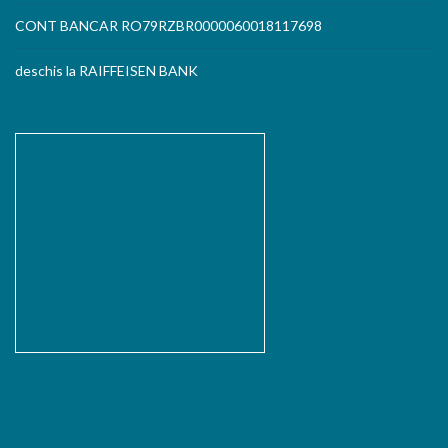
CONT BANCAR RO79RZBR0000060018117698
deschis la RAIFFEISEN BANK