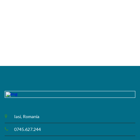
Iasi, Romania
0745.627.244