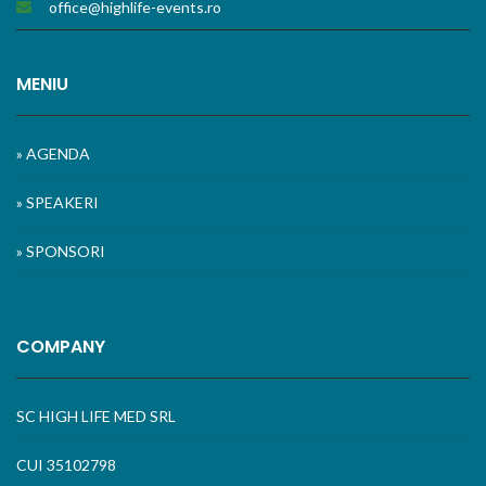
office@highlife-events.ro
MENIU
» AGENDA
» SPEAKERI
» SPONSORI
COMPANY
SC HIGH LIFE MED SRL
CUI 35102798