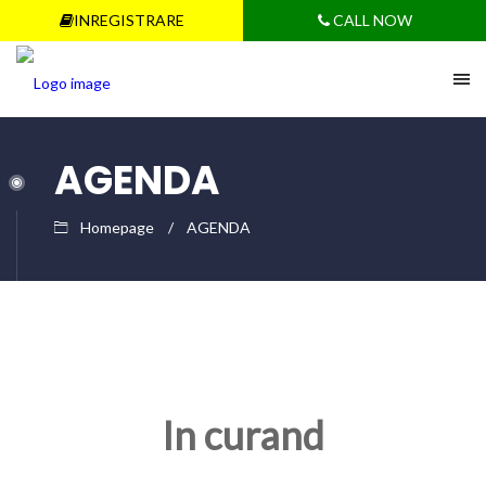
INREGISTRARE
CALL NOW
AGENDA
Homepage
AGENDA
In curand